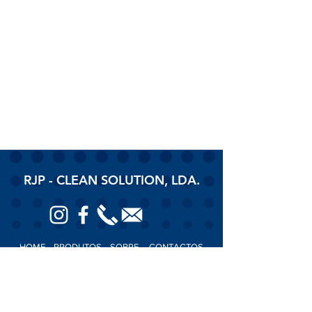
RJP - CLEAN SOLUTION, LDA.
HOME
PRODUTOS
SOBRE
CONTACTOS