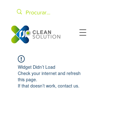
Widget Didn’t Load
Check your internet and refresh
this page.
If that doesn’t work, contact us.